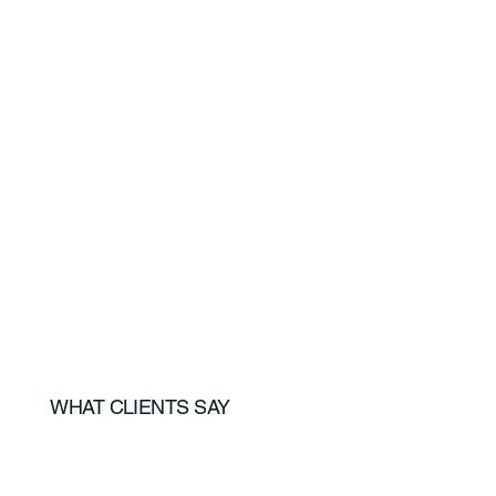
WHAT CLIENTS SAY