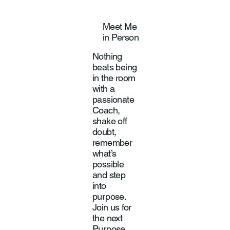
Meet Me
in Person
Nothing
beats being
in the room
with a
passionate
Coach,
shake off
doubt,
remember
what’s
possible
and step
into
purpose.
Join us for
the next
Purpose