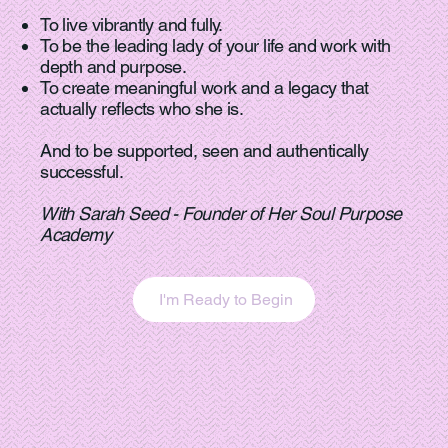
To live vibrantly and fully.
To be the leading lady of your life and work with
depth and purpose.
To create meaningful work and a legacy that
actually reflects who she is.
And to be supported, seen and authentically
successful.
With Sarah Seed - Founder of Her Soul Purpose
Academy
I'm Ready to Begin