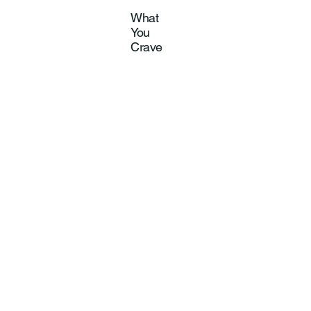
What
You
Crave