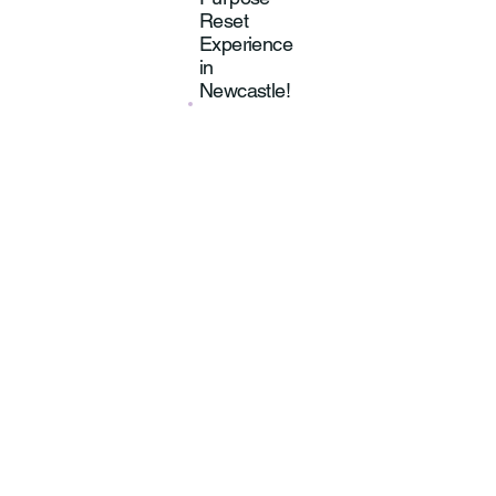
Reset
Experience
in
Newcastle!