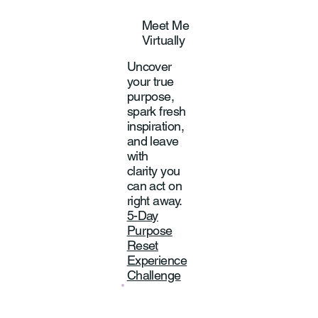
Meet Me
Virtually
Uncover
your true
purpose,
spark fresh
inspiration,
and leave
with
clarity you
can act on
right away.
5-Day
Purpose
Reset
Experience
Challenge