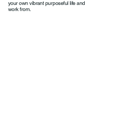
your own vibrant purposeful life and
work from.