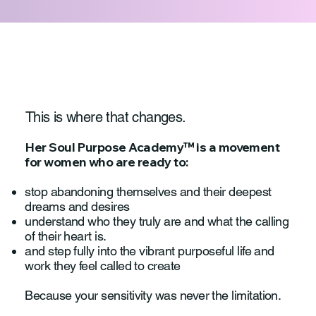
This is where that changes.
Her Soul Purpose Academy™ is a movement
for women who are ready to:
stop abandoning themselves and their deepest
dreams and desires
understand who they truly are and what the calling
of their heart is.
and step fully into the vibrant purposeful life and
work they feel called to create
Because your sensitivity was never the limitation.