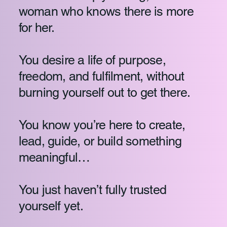
woman who knows there is more
for her.
You desire a life of purpose,
freedom, and fulfilment, without
burning yourself out to get there.
You know you’re here to create,
lead, guide, or build something
meaningful…
You just haven’t fully trusted
yourself yet.