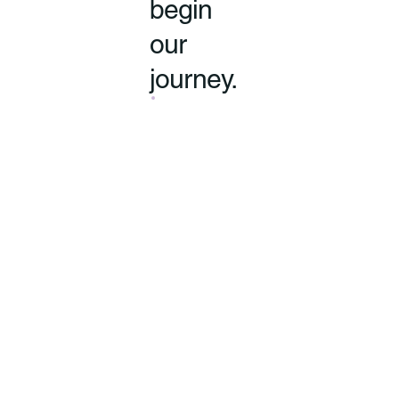
begin
our
journey.