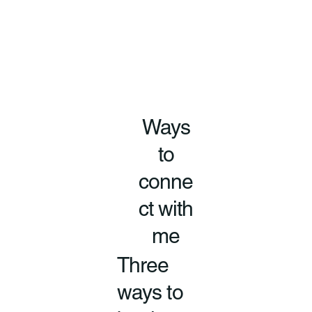
Ways
to
conne
ct with
me
Three
ways to