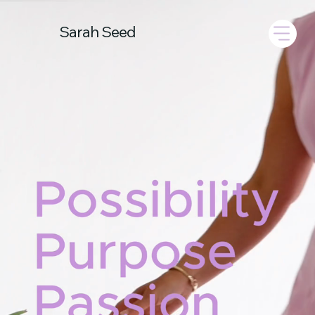
Sarah Seed