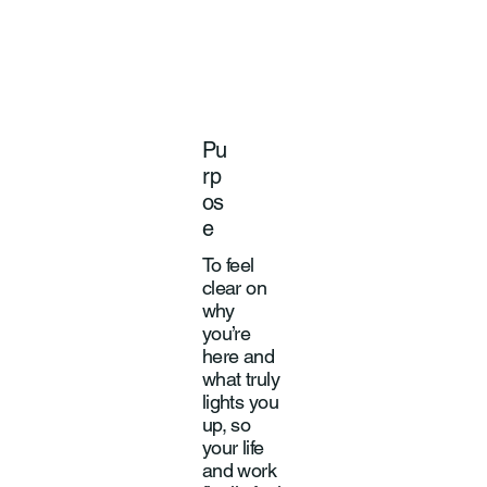
Pu
rp
os
e
To feel
clear on
why
you’re
here and
what truly
lights you
up, so
your life
and work