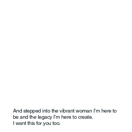
I stopped living a life that wasn’t mine.
I chose myself. Fully.
And stepped into the vibrant woman I’m here to
be and the legacy I’m here to create.
I want this for you too.