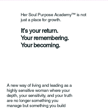
Her Soul Purpose Academy™ is not
just a place for growth.
It’s your return.
Your remembering.
Your becoming.
A new way of living and leading as a
highly sensitive woman where your
depth, your sensitivity, and your truth
are no longer something you
manage but something you build