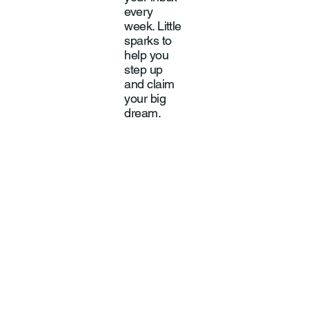
every
week. Little
sparks to
help you
step up
and claim
your big
dream.