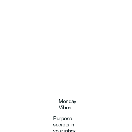
Monday
Vibes
Purpose
secrets in
your inbox