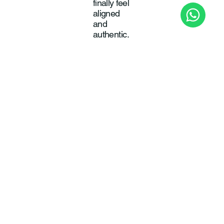
finally feel
aligned
and
authentic.
Pas
sio
n
To wake
up
energised
, inspired,
and
excited