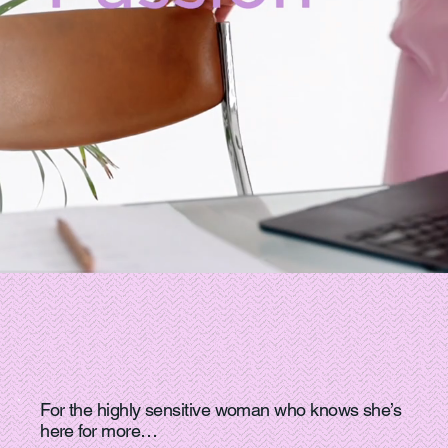
For the highly sensitive woman who knows she’s
here for more…