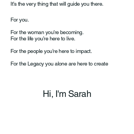
It’s the very thing that will guide you there.
For you.
For the woman you’re becoming.
For the life you’re here to live.
For the people you’re here to impact.
For the Legacy you alone are here to create
Hi, I'm Sarah