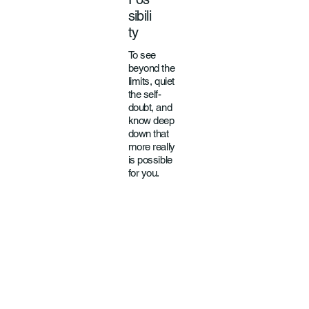
sibili
ty
To see
beyond the
limits, quiet
the self-
doubt, and
know deep
down that
more really
is possible
for you.