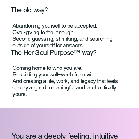
The old way?
Abandoning yourself to be accepted.
Over-giving to feel enough.
Second-guessing, shrinking, and searching
outside of yourself for answers.
The Her Soul Purpose™ way?
Coming home to who you are.
Rebuilding your self-worth from within.
And creating a life, work, and legacy that feels
deeply aligned, meaningful and authentically
yours.
You are a deeply feeling, intuitive